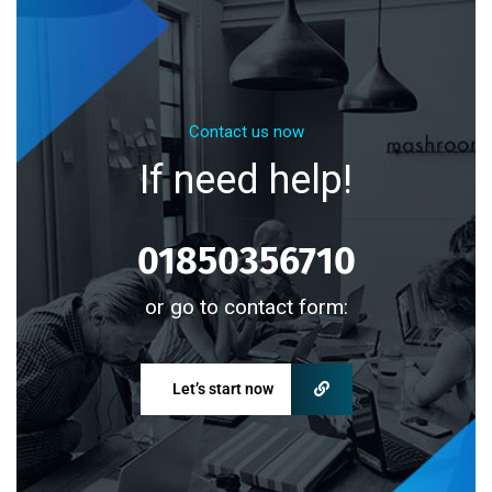
Contact us now
If need help!
01850356710
or go to contact form:
Let’s start now