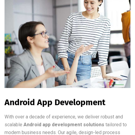
Android App Development
With over a decade of experience, we deliver robust and
scalable
Android app development solutions
tailored to
modern business needs. Our agile, design-led process