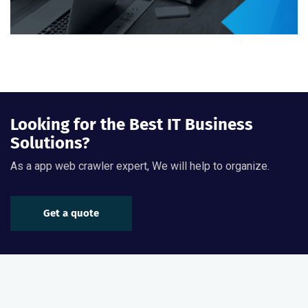
Looking for the Best IT Business
Solutions?
As a app web crawler expert, We will help to organize.
Get a quote