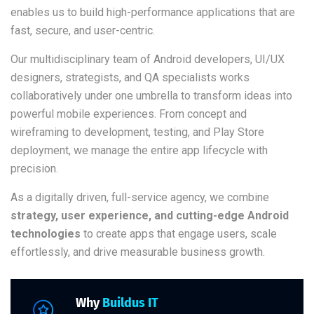
enables us to build high-performance applications that are
fast, secure, and user-centric.
Our multidisciplinary team of Android developers, UI/UX
designers, strategists, and QA specialists works
collaboratively under one umbrella to transform ideas into
powerful mobile experiences. From concept and
wireframing to development, testing, and Play Store
deployment, we manage the entire app lifecycle with
precision.
As a digitally driven, full-service agency, we combine
strategy, user experience, and cutting-edge Android
technologies
to create apps that engage users, scale
effortlessly, and drive measurable business growth.
Why
Buildus IT