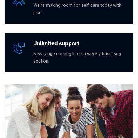
We're making room for self care today with
plan.
Unlimited support
New range coming in on a weekly basis veg
section.