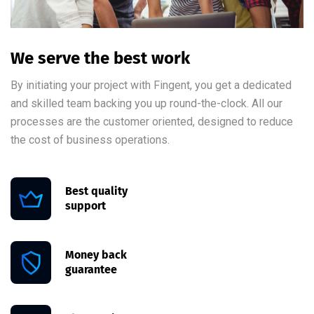
We serve the best work
By initiating your project with Fingent, you get a dedicated
and skilled team backing you up round-the-clock. All our
processes are the customer oriented, designed to reduce
the cost of business operations.
Best quality
support
Money back
guarantee