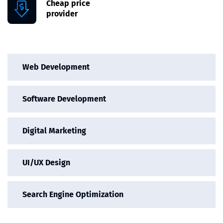
Cheap price
provider
Web Development
Software Development
Digital Marketing
UI/UX Design
Search Engine Optimization