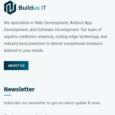
We specialize in Web Development, Android App
Development, and Software Development. Our team of
experts combines creativity, cutting-edge technology, and
industry best practices to deliver exceptional solutions
tailored to your needs.
ABOUT US
Newsletter
Subscribe our newsletter to get our latest update & news.