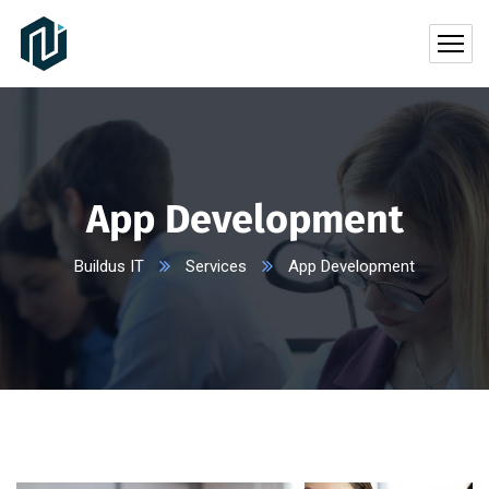
App Development
Buildus IT
Services
App Development