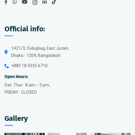
Official info:
1421/3, Sobujbag, East Jurain,
Dhaka - 1204, Bangladesh
+880 18 5035 6710
Open Hours:
Sat- Thur : 8 am – 5 pm,
FRIDAY : CLOSED
Gallery